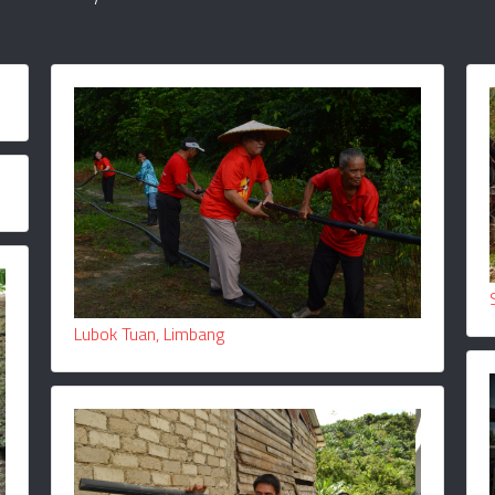
Lubok Tuan, Limbang