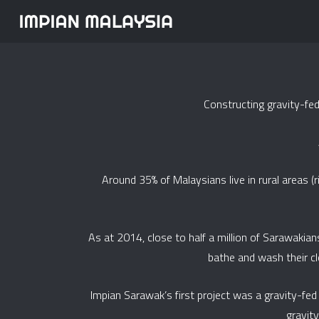
Constructing gravity-fe
Around 35% of Malaysians live in rural areas (
As at 2014, close to half a million of Sarawakian
bathe and wash their clot
Impian Sarawak’s first project was a gravity-f
gravit