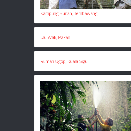
Kampung Bunan, Tembawang
Ulu Wak, Pakan
Rumah Ugop, Kuala Sigu