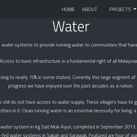
HOME
ABOUT
PROJECTS
Water
d water systems to provide running water to communities that have
Access to basic infrastructure is a fundamental right of all Malaysia
rising to nearly 70% in some states). Currently this large segment o
progress we have enjoyed over the past decades as a nation.
s still do not have access to water supply. These villagers have to g
hes in it. Clean running water is an essential necessity for living; a b
ed water system in Kg Sait Muk-Ayun, completed in September 2013
y-fed water systems in Sabah and Sarawak. Featured are four of our 