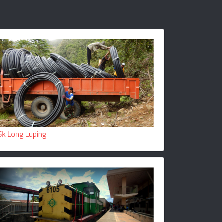
Sk Long Luping