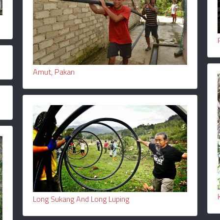
Amut, Pakan
Long Sukang And Long Luping