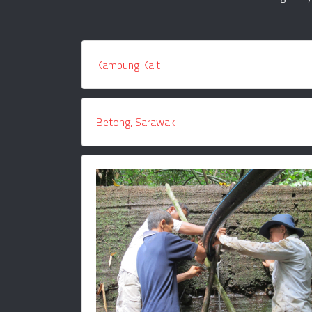
Kampung Kait
Betong, Sarawak