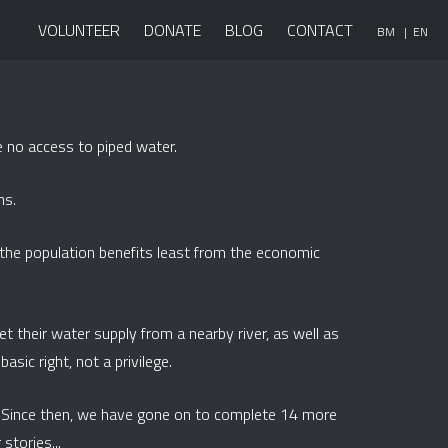
VOLUNTEER
DONATE
BLOG
CONTACT
BM
| EN
 no access to piped water.
ns.
f the population benefits least from the economic
et their water supply from a nearby river, as well as
asic right, not a privilege.
. Since then, we have gone on to complete 14 more
stories...