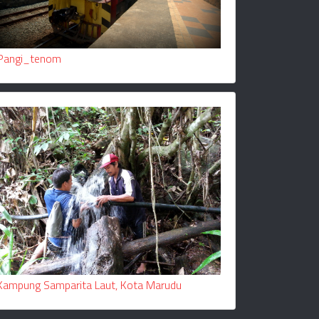
Pangi_tenom
Kampung Samparita Laut, Kota Marudu