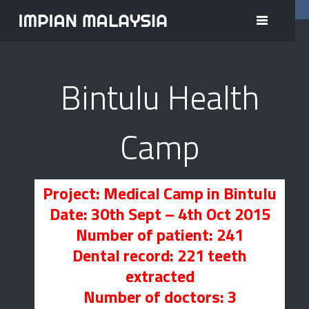
project/Medical/bintulu.php <= here
Bintulu Health
Camp
Project: Medical Camp in Bintulu
Date: 30th Sept – 4th Oct 2015
Number of patient: 241
Dental record: 221 teeth
extracted
Number of doctors: 3