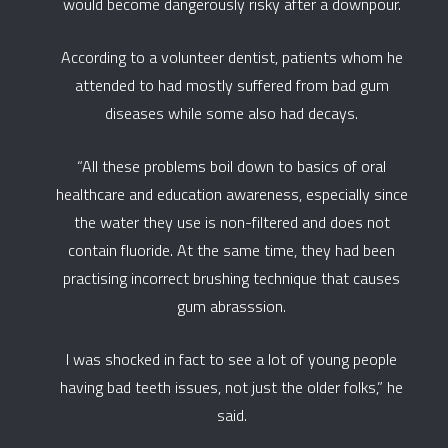
would become dangerously risky after a downpour.
According to a volunteer dentist, patients whom he
attended to had mostly suffered from bad gum
diseases while some also had decays.
“All these problems boil down to basics of oral
healthcare and education awareness, especially since
the water they use is non-filtered and does not
contain fluoride. At the same time, they had been
practising incorrect brushing technique that causes
gum abrasssion.
I was shocked in fact to see a lot of young people
having bad teeth issues, not just the older folks,” he
said.