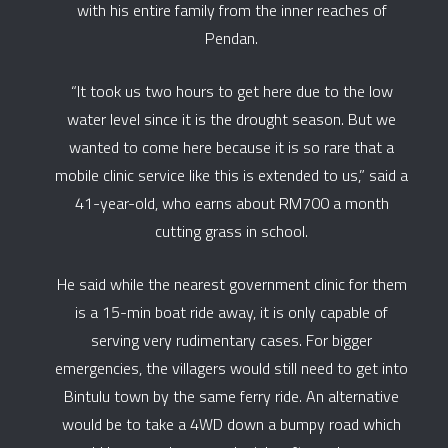
with his entire family from the inner reaches of
Pendan.
“It took us two hours to get here due to the low
water level since it is the drought season. But we
wanted to come here because it is so rare that a
mobile clinic service like this is extended to us,” said a
41-year-old, who earns about RM700 a month
cutting grass in school.
He said while the nearest government clinic for them
is a 15-min boat ride away, it is only capable of
serving very rudimentary cases. For bigger
emergencies, the villagers would still need to get into
Bintulu town by the same ferry ride. An alternative
would be to take a 4WD down a bumpy road which