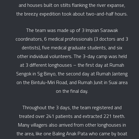
and houses built on stilts flanking the river expanse,
the breezy expedition took about two-and-half hours.
The team was made up of 3 Impian Sarawak
coordinators, 6 medical professionals (3 doctors and 3
dentists), five medical graduate students, and six
other individual volunteers. The 3-day camp was held
at 3 different longhouses – the first day at Rumah
Sengok in Sg Binyo, the second day at Rumah Janteng
on the Bintulu-Miri Road, and Rumah Junit in Suai area
on the final day.
Throughout the 3 days, the team registered and
treated over 241 patients and extracted 221 teeth.
Many villagers also arrived from other longhouses in
the area, like one Baling Anak Pata who came by boat