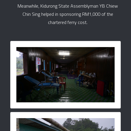
Meanwhile, Kidurong State Assemblyman YB Chiew
Chin Sing helped in sponsoring RM1,000 of the
chartered ferry cost.