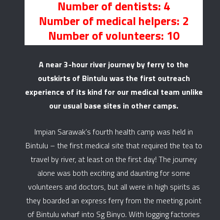
Number of dentists: 4
Number of medical helpers: 2
Number of volunteers: 10
A near 3-hour river journey by ferry to the
outskirts of Bintulu was the first outreach
experience of its kind for our medical team unlike
our usual base sites in other camps.
Impian Sarawak’s fourth health camp was held in
Bintulu – the first medical site that required the tea to
travel by river, at least on the first day! The journey
alone was both exciting and daunting for some
volunteers and doctors, but all were in high spirits as
they boarded an express ferry from the meeting point
of Bintulu wharf into Sg Binyo. With logging factories